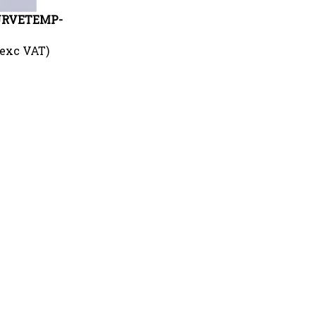
CURVETEMP-
 exc VAT)