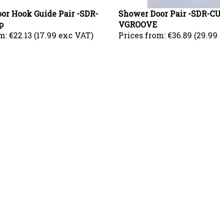
or Hook Guide Pair -SDR-
Shower Door Pair -SDR-
p
VGROOVE
m:
€22.13 (17.99 exc VAT)
Prices from:
€36.89 (29.99