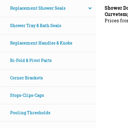
Shower Do
Replacement Shower Seals
Curvetem
Prices fro
Shower Tray & Bath Seals
Replacement Handles & Knobs
Bi-Fold & Pivot Parts
Corner Brackets
Stops-Clips-Caps
Pooling Thresholds