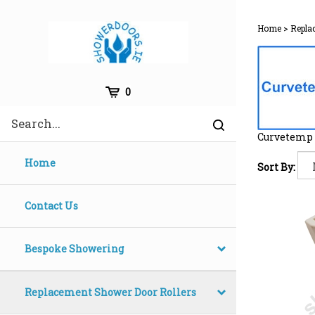
Skip
to
Home
>
Repla
content
Cart
0
Search
Submit
site
Curvetemp 
search
Home
Sort By:
Contact Us
Bespoke Showering
Replacement Shower Door Rollers