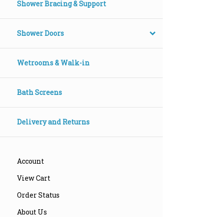
Shower Bracing & Support
Shower Doors
Wetrooms & Walk-in
Bath Screens
Delivery and Returns
Account
View Cart
Order Status
About Us