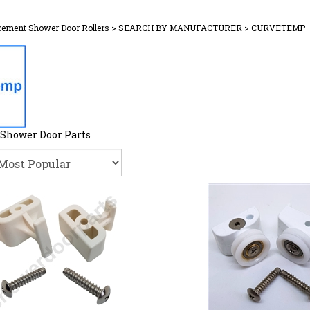
cement Shower Door Rollers
>
SEARCH BY MANUFACTURER
>
CURVETEMP
Shower Door Parts