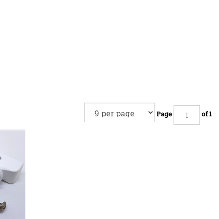
Page
of 1