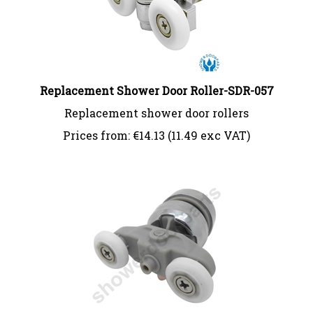
Replacement Shower Door Roller-SDR-057
Replacement shower door rollers
Prices from:
€
14.13 (11.49 exc VAT)