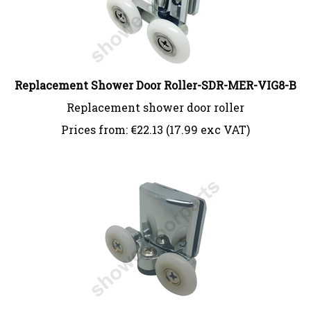
Replacement Shower Door Roller-SDR-MER-VIG8-B
Replacement shower door roller
Prices from:
€
22.13 (17.99 exc VAT)