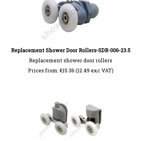
Replacement Shower Door Rollers-SDR-006-23.5
Replacement shower door rollers
Prices from:
€
15.36 (12.49 exc VAT)