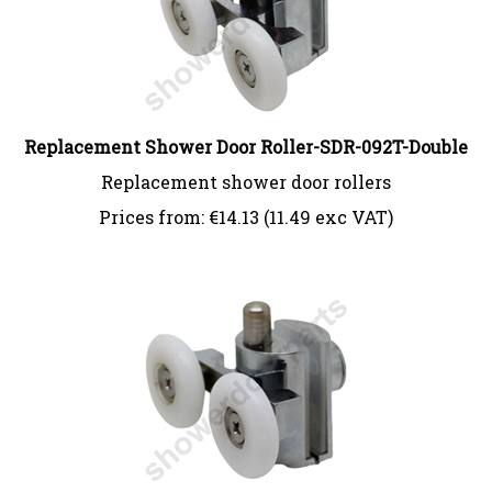
Replacement Shower Door Roller-SDR-092T-Double
Replacement shower door rollers
Prices from:
€
14.13 (11.49 exc VAT)