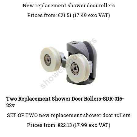
New replacement shower door rollers
Prices from:
€
21.51 (17.49 exc VAT)
Two Replacement Shower Door Rollers-SDR-016-
22v
SET OF TWO new replacement shower door rollers
Prices from:
€
22.13 (17.99 exc VAT)