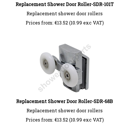
Replacement Shower Door Roller-SDR-101T
Replacement shower door rollers
Prices from:
€
13.52 (10.99 exc VAT)
Replacement Shower Door Roller-SDR-68B
Replacement shower door rollers
Prices from:
€
13.52 (10.99 exc VAT)