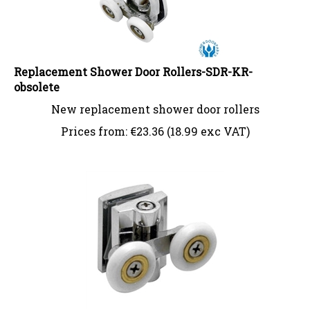
Replacement Shower Door Rollers-SDR-KR-
obsolete
New replacement shower door rollers
Prices from:
€
23.36 (18.99 exc VAT)