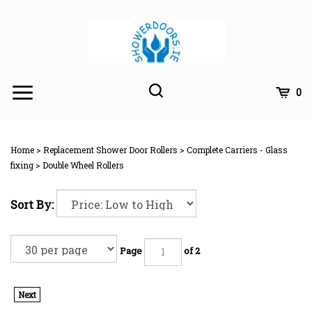
Skip
to
content
Toggle
Toggle
Cart
0
Menu
search
Search
Subm
site
Home
>
Replacement Shower Door Rollers
>
Complete Carriers - Glass
searc
fixing
>
Double Wheel Rollers
Sort By:
Page
of 2
Next