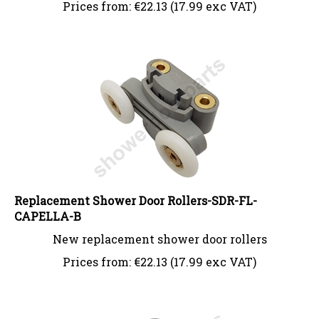
Prices from:
€
22.13 (17.99 exc VAT)
Replacement Shower Door Rollers-SDR-FL-
CAPELLA-B
New replacement shower door rollers
Prices from:
€
22.13 (17.99 exc VAT)