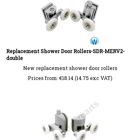
Replacement Shower Door Rollers-SDR-MERV2-
double
New replacement shower door rollers
Prices from:
€
18.14 (14.75 exc VAT)