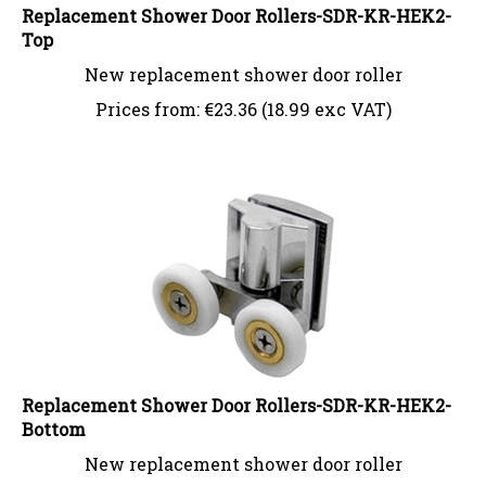
Replacement Shower Door Rollers-SDR-KR-HEK2-
Top
New replacement shower door roller
Prices from:
€
23.36 (18.99 exc VAT)
Replacement Shower Door Rollers-SDR-KR-HEK2-
Bottom
New replacement shower door roller