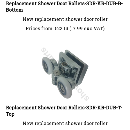
Replacement Shower Door Rollers-SDR-KR-DUB-B-
Bottom
New replacement shower door roller
Prices from:
€
22.13 (17.99 exc VAT)
Replacement Shower Door Rollers-SDR-KR-DUB-T-
Top
New replacement shower door roller