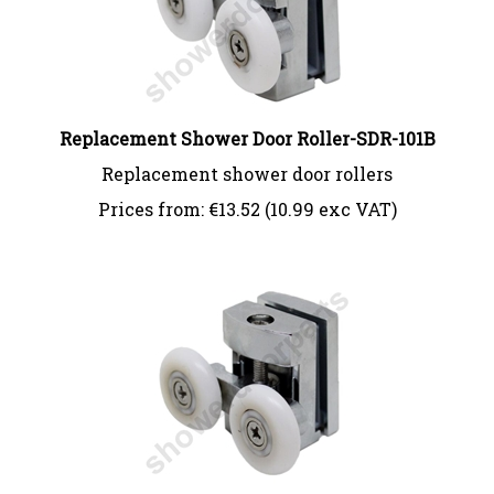
Replacement Shower Door Roller-SDR-101B
Replacement shower door rollers
Prices from:
€
13.52 (10.99 exc VAT)