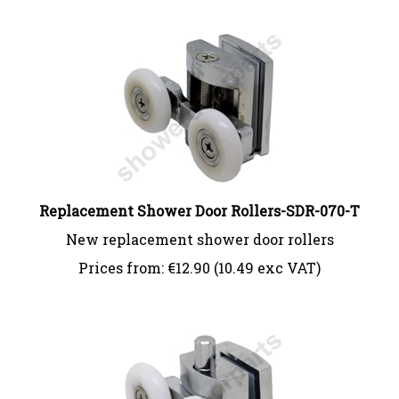
Replacement Shower Door Rollers-SDR-070-T
New replacement shower door rollers
Prices from:
€
12.90 (10.49 exc VAT)