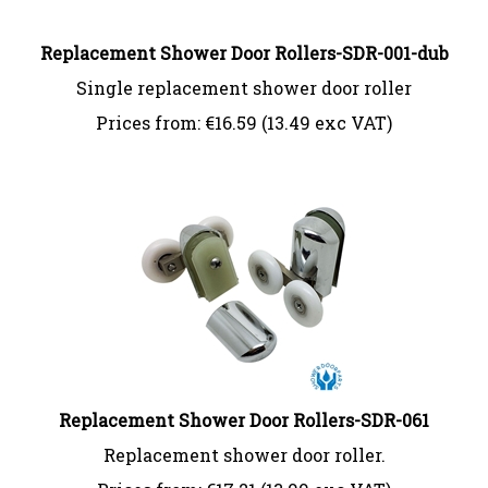
Replacement Shower Door Rollers-SDR-001-dub
Single replacement shower door roller
Prices from:
€
16.59 (13.49 exc VAT)
Replacement Shower Door Rollers-SDR-061
Replacement shower door roller.
Prices from:
€
17.21 (13.99 exc VAT)