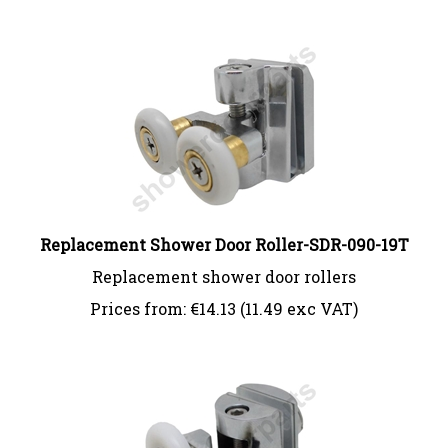
Replacement Shower Door Roller-SDR-090-19T
Replacement shower door rollers
Prices from:
€
14.13 (11.49 exc VAT)