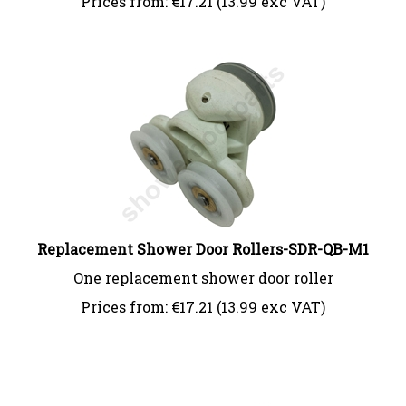
Replacement Shower Door Rollers-SDR-QB-M1
One replacement shower door roller
Prices from:
€
17.21 (13.99 exc VAT)