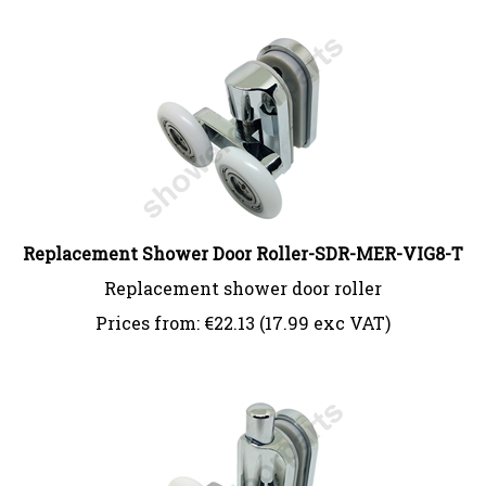
Replacement Shower Door Roller-SDR-MER-VIG8-T
Replacement shower door roller
Prices from:
€
22.13 (17.99 exc VAT)