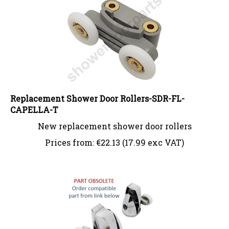
Replacement Shower Door Rollers-SDR-FL-
CAPELLA-T
New replacement shower door rollers
Prices from:
€
22.13 (17.99 exc VAT)