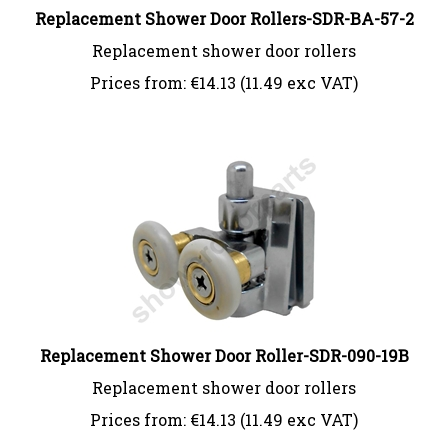
Replacement Shower Door Rollers-SDR-BA-57-2
Replacement shower door rollers
Prices from:
€
14.13 (11.49 exc VAT)
Replacement Shower Door Roller-SDR-090-19B
Replacement shower door rollers
Prices from:
€
14.13 (11.49 exc VAT)