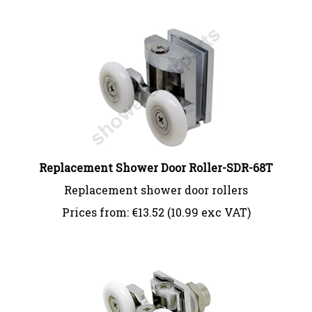
Replacement Shower Door Roller-SDR-68T
Replacement shower door rollers
Prices from:
€
13.52 (10.99 exc VAT)