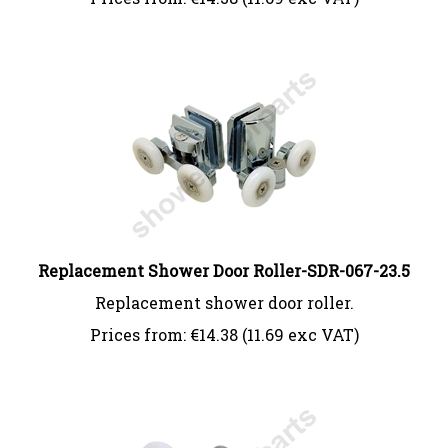
Replacement Shower Door Roller-SDR-067-23.5
Replacement shower door roller.
Prices from:
€
14.38 (11.69 exc VAT)