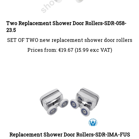
Two Replacement Shower Door Rollers-SDR-058-
23.5
SET OF TWO new replacement shower door rollers
Prices from:
€
19.67 (15.99 exc VAT)
Replacement Shower Door Rollers-SDR-IMA-FUS