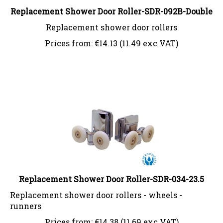
Replacement Shower Door Roller-SDR-092B-Double
Replacement shower door rollers
Prices from:
€
14.13 (11.49 exc VAT)
Replacement Shower Door Roller-SDR-034-23.5
Replacement shower door rollers - wheels -
runners
Prices from:
€
14.38 (11.69 exc VAT)